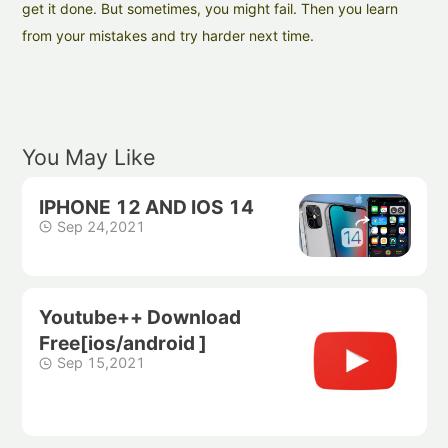
get it done. But sometimes, you might fail. Then you learn
from your mistakes and try harder next time.
You May Like
IPHONE 12 AND IOS 14
Sep 24,2021
Youtube++ Download
Free[ios/android ]
Sep 15,2021