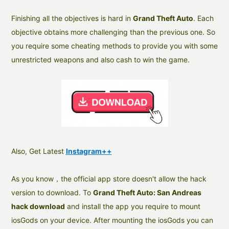
Finishing all the objectives is hard in
Grand Theft Auto
. Each
objective obtains more challenging than the previous one. So
you require some cheating methods to provide you with some
unrestricted weapons and also cash to win the game.
Also, Get Latest
Instagram++
As you know，the official app store doesn't allow the hack
version to download. To
Grand Theft Auto: San Andreas
hack download
and install the app you require to mount
iosGods on your device. After mounting the iosGods you can