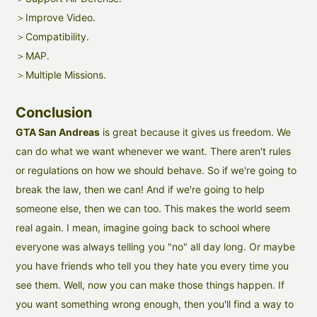
＞Improve Video.
＞Compatibility.
＞MAP.
＞Multiple Missions.
Conclusion
GTA San Andreas
is great because it gives us freedom. We
can do what we want whenever we want. There aren't rules
or regulations on how we should behave. So if we're going to
break the law, then we can! And if we're going to help
someone else, then we can too. This makes the world seem
real again. I mean, imagine going back to school where
everyone was always telling you "no" all day long. Or maybe
you have friends who tell you they hate you every time you
see them. Well, now you can make those things happen. If
you want something wrong enough, then you'll find a way to