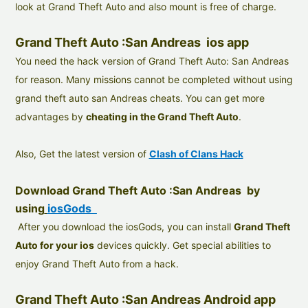
look at Grand Theft Auto and also mount is free of charge.
Grand Theft Auto :San Andreas ios app
You need the hack version of Grand Theft Auto: San Andreas
for reason. Many missions cannot be completed without using
grand theft auto san Andreas cheats. You can get more
advantages by
cheating in the Grand Theft Auto
.
Also, Get the latest version of
Clash of Clans Hack
Download Grand Theft Auto :San Andreas by
using
iosGods
After you download the iosGods, you can install
Grand Theft
Auto for your ios
devices quickly. Get special abilities to
enjoy Grand Theft Auto from a hack.
Grand Theft Auto :San Andreas Android app