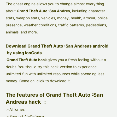
The cheat engine allows you to change almost everything
about
Grand Theft Auto: San Andres
, including character
stats, weapon stats, vehicles, money, health, armour, police
presence, weather conditions, traffic patterns, pedestrians,
animals, and more.
Download Grand Theft Auto :San Andreas android
by using iosGods
Grand Theft Auto hack
gives you a fresh feeling without a
doubt. You should try this hack version to experience
unlimited fun with unlimited resources while spending less
money. Come on, click to download it.
The features of Grand Theft Auto :San
Andreas hack ：
＞All lorries.
＞Support All-Defense.