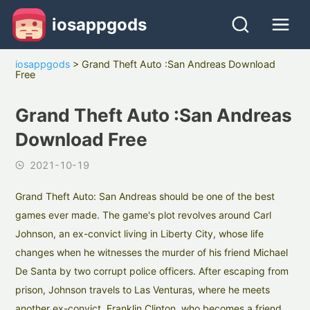
iosappgods
iosappgods
>
Grand Theft Auto :San Andreas Download
Free
Grand Theft Auto :San Andreas
Download Free
2021-10-19
Grand Theft Auto: San Andreas should be one of the best
games ever made. The game's plot revolves around Carl
Johnson, an ex-convict living in Liberty City, whose life
changes when he witnesses the murder of his friend Michael
De Santa by two corrupt police officers. After escaping from
prison, Johnson travels to Las Venturas, where he meets
another ex-convict, Franklin Clinton, who becomes a friend