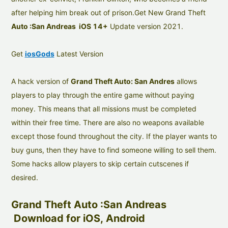
after helping him break out of prison.Get New Grand Theft
Auto :San Andreas iOS 14+
Update version 2021.
Get
iosGods
Latest Version
A hack version of
Grand Theft Auto: San Andres
allows
players to play through the entire game without paying
money. This means that all missions must be completed
within their free time. There are also no weapons available
except those found throughout the city. If the player wants to
buy guns, then they have to find someone willing to sell them.
Some hacks allow players to skip certain cutscenes if
desired.
Grand Theft Auto :San Andreas
Download for iOS, Android